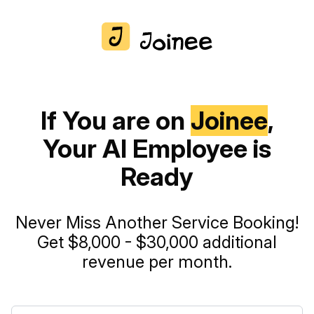
If You are on
Joinee
,
Your AI Employee is
Ready
Never Miss Another Service Booking!
Get $8,000 - $30,000 additional
revenue per month.