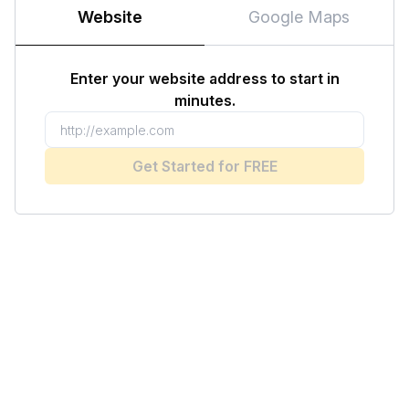
Website
Google Maps
Enter your website address to start in
minutes.
Get Started for FREE